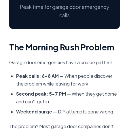
Peak time for garage door emergency
calls
The Morning Rush Problem
Garage door emergencies have a unique pattern:
Peak calls: 6-8 AM
— When people discover
the problem while leaving for work
Second peak: 5-7 PM
— When they get home
and can't get in
Weekend surge
— DIY attempts gone wrong
The problem? Most garage door companies don't