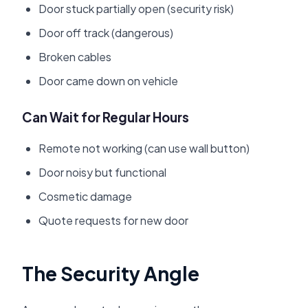
Door stuck partially open (security risk)
Door off track (dangerous)
Broken cables
Door came down on vehicle
Can Wait for Regular Hours
Remote not working (can use wall button)
Door noisy but functional
Cosmetic damage
Quote requests for new door
The Security Angle