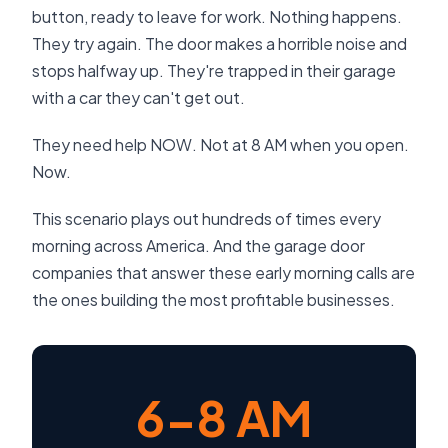
button, ready to leave for work. Nothing happens.
They try again. The door makes a horrible noise and
stops halfway up. They're trapped in their garage
with a car they can't get out.
They need help NOW. Not at 8 AM when you open.
Now.
This scenario plays out hundreds of times every
morning across America. And the garage door
companies that answer these early morning calls are
the ones building the most profitable businesses.
6-8 AM