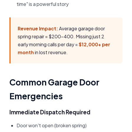
time" is a powerful story
Revenue Impact:
Average garage door
spring repair = $200-400. Missing just 2
early morning calls per day =
$12,000+ per
month
in lost revenue.
Common Garage Door
Emergencies
Immediate Dispatch Required
Door won't open (broken spring)