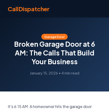
CallDispatcher
Garage Door
Broken Garage Door at 6
AM: The Calls That Build
Your Business
January 15, 2026
•
4 min read
It's 6:15 AM. A homeowner hits the garage door