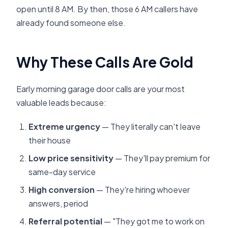
open until 8 AM. By then, those 6 AM callers have
already found someone else.
Why These Calls Are Gold
Early morning garage door calls are your most
valuable leads because:
Extreme urgency
— They literally can't leave
their house
Low price sensitivity
— They'll pay premium for
same-day service
High conversion
— They're hiring whoever
answers, period
Referral potential
— "They got me to work on