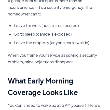
A garage door stuck open is more than an
inconvenience—it's a security emergency. The
homeowner can't:
Leave for work (house is unsecured)
Go to sleep (garage is exposed)
Leave the property (anyone could walk in)
When you frame your service as solving a security
problem, price objections disappear.
What Early Morning
Coverage Looks Like
You don't need to wake up at 5 AM yourself. Here's