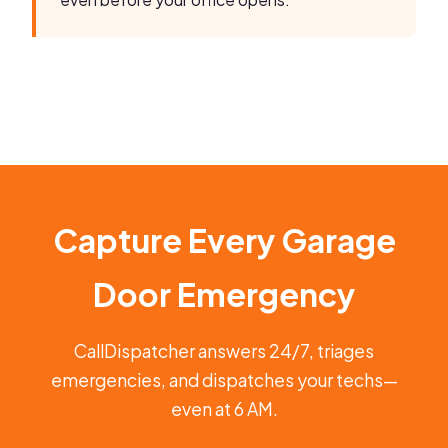
Capture Every Garage
Door Emergency
CallDispatcher answers 24/7, triages
emergencies, and dispatches your techs—
even at 6 AM.