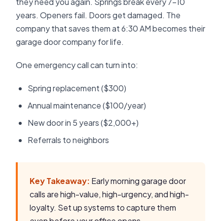
they need you again. Springs break every 7-10
years. Openers fail. Doors get damaged. The
company that saves them at 6:30 AM becomes their
garage door company for life.
One emergency call can turn into:
Spring replacement ($300)
Annual maintenance ($100/year)
New door in 5 years ($2,000+)
Referrals to neighbors
Key Takeaway:
Early morning garage door
calls are high-value, high-urgency, and high-
loyalty. Set up systems to capture them
even before your office opens.