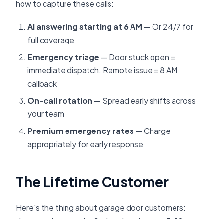
how to capture these calls:
AI answering starting at 6 AM
— Or 24/7 for
full coverage
Emergency triage
— Door stuck open =
immediate dispatch. Remote issue = 8 AM
callback
On-call rotation
— Spread early shifts across
your team
Premium emergency rates
— Charge
appropriately for early response
The Lifetime Customer
Here's the thing about garage door customers: