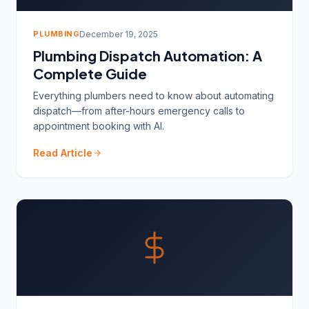
PLUMBING
December 19, 2025
Plumbing Dispatch Automation: A
Complete Guide
Everything plumbers need to know about automating
dispatch—from after-hours emergency calls to
appointment booking with AI.
Read Article