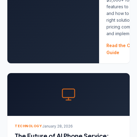
features to look
and how to ch
right solution. 
pricing compar
and implementat
Read the Com
Guide
TECHNOLOGY
January 28, 2026
The Future of AI Phone Service: