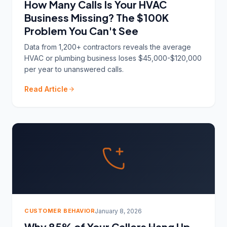
How Many Calls Is Your HVAC
Business Missing? The $100K
Problem You Can't See
Data from 1,200+ contractors reveals the average
HVAC or plumbing business loses $45,000-$120,000
per year to unanswered calls.
Read Article
CUSTOMER BEHAVIOR
January 8, 2026
Why 85% of Your Callers Hang Up