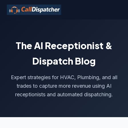
The AI Receptionist &
Dispatch Blog
Expert strategies for HVAC, Plumbing, and all
trades to capture more revenue using AI
receptionists and automated dispatching.