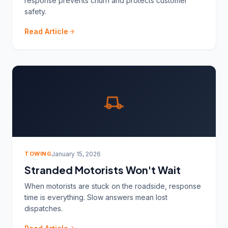
response prevents churn and protects customer
safety.
Read Article
TOWING
January 15, 2026
Stranded Motorists Won't Wait
When motorists are stuck on the roadside, response
time is everything. Slow answers mean lost
dispatches.