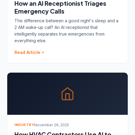
How an AI Receptionist Triages
Emergency Calls
The difference between a good night's sleep and a
2 AM wake-up call? An AI receptionist that
intelligently separates true emergencies from
everything else.
Read Article
INDUSTRY
November 26, 2025
How HVAC Contractors Use AI to