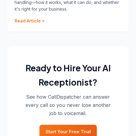
handling—how it works, what it can do, and whether
it's right for your business.
Read Article
Ready to Hire Your AI
Receptionist?
See how CallDispatcher can answer
every call so you never lose another
job to voicemail.
Start Your Free Trial