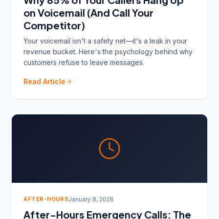
on Voicemail (And Call Your
Competitor)
Your voicemail isn't a safety net—it's a leak in your
revenue bucket. Here's the psychology behind why
customers refuse to leave messages.
Read Article
AFTER-HOURS
January 8, 2026
After-Hours Emergency Calls: The