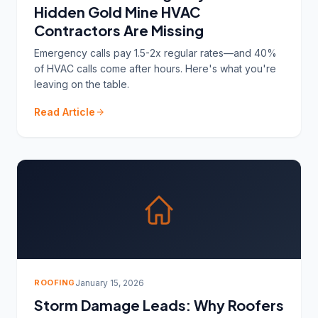
Hidden Gold Mine HVAC
Contractors Are Missing
Emergency calls pay 1.5-2x regular rates—and 40%
of HVAC calls come after hours. Here's what you're
leaving on the table.
Read Article
ROOFING
January 15, 2026
Storm Damage Leads: Why Roofers