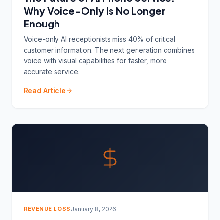
Why Voice-Only Is No Longer
Enough
Voice-only AI receptionists miss 40% of critical
customer information. The next generation combines
voice with visual capabilities for faster, more
accurate service.
Read Article
REVENUE LOSS
January 8, 2026