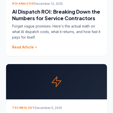
ROI ANALYSIS
December 12, 2025
AI Dispatch ROI: Breaking Down the
Numbers for Service Contractors
Forget vague promises. Here's the actual math on
what AI dispatch costs, what it returns, and how fast it
pays for itself.
Read Article
TECHNOLOGY
December 5, 2025