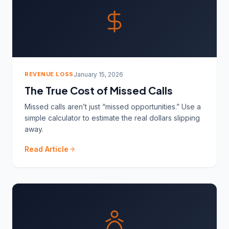
REVENUE LOSS
January 15, 2026
The True Cost of Missed Calls
Missed calls aren’t just “missed opportunities.” Use a
simple calculator to estimate the real dollars slipping
away.
Read Article