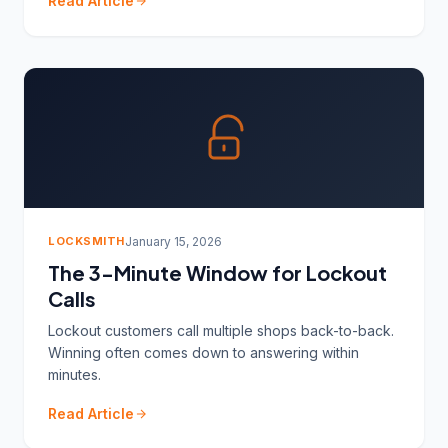
Read Article
LOCKSMITH
January 15, 2026
The 3-Minute Window for Lockout
Calls
Lockout customers call multiple shops back-to-back.
Winning often comes down to answering within
minutes.
Read Article