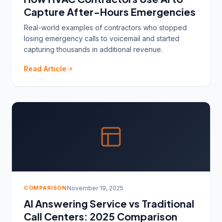
Capture After-Hours Emergencies
Real-world examples of contractors who stopped
losing emergency calls to voicemail and started
capturing thousands in additional revenue.
Read Article
COMPARISON
November 19, 2025
AI Answering Service vs Traditional
Call Centers: 2025 Comparison