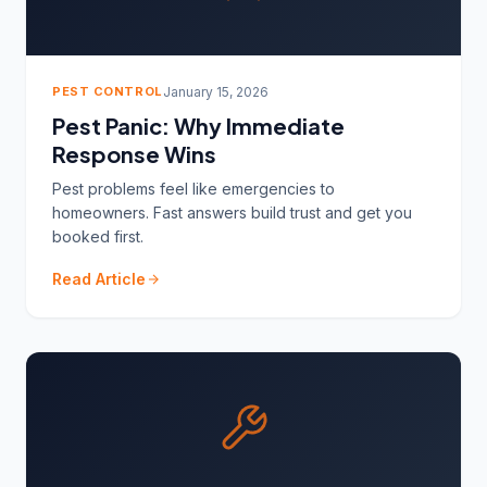
PEST CONTROL
January 15, 2026
Pest Panic: Why Immediate
Response Wins
Pest problems feel like emergencies to
homeowners. Fast answers build trust and get you
booked first.
Read Article