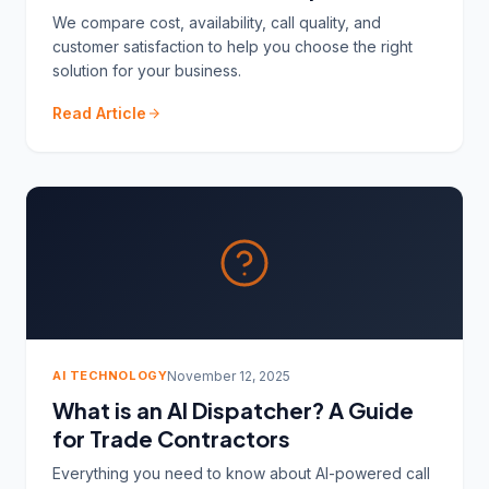
We compare cost, availability, call quality, and
customer satisfaction to help you choose the right
solution for your business.
Read Article
AI TECHNOLOGY
November 12, 2025
What is an AI Dispatcher? A Guide
for Trade Contractors
Everything you need to know about AI-powered call