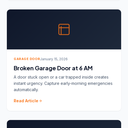
GARAGE DOOR
January 15, 2026
Broken Garage Door at 6 AM
A door stuck open or a car trapped inside creates
instant urgency. Capture early-morning emergencies
automatically.
Read Article