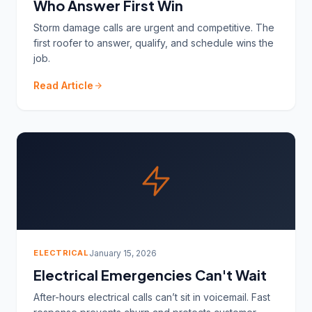
Who Answer First Win
Storm damage calls are urgent and competitive. The
first roofer to answer, qualify, and schedule wins the
job.
Read Article
ELECTRICAL
January 15, 2026
Electrical Emergencies Can't Wait
After-hours electrical calls can’t sit in voicemail. Fast