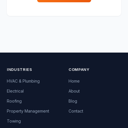
INDUSTRIES
COMPANY
HVAC & Plumbing
Home
Electrical
About
Roofing
Blog
Property Management
Contact
Towing