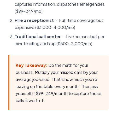
captures information, dispatches emergencies
($99-249/mo)
Hire a receptionist
— Full-time coverage but
expensive ($3,000-4,000/mo)
Traditional call center
— Live humans but per-
minute billing adds up ($500-2,000/mo)
Key Takeaway:
Do the math for your
business. Multiply your missed calls by your
average job value. That's how much you're
leaving on the table every month. Then ask
yourself if $99-249/month to capture those
calls is worth it.