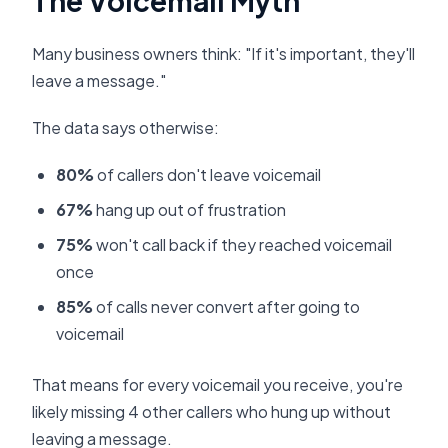
The Voicemail Myth
Many business owners think: "If it's important, they'll
leave a message."
The data says otherwise:
80%
of callers don't leave voicemail
67%
hang up out of frustration
75%
won't call back if they reached voicemail
once
85%
of calls never convert after going to
voicemail
That means for every voicemail you receive, you're
likely missing 4 other callers who hung up without
leaving a message.