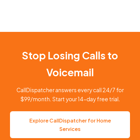
Stop Losing Calls to
Voicemail
CallDispatcher answers every call 24/7 for
$99/month. Start your 14-day free trial.
Explore CallDispatcher for Home
Services