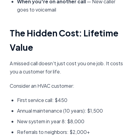
When you're on another call
— New caller
goes to voicemail
The Hidden Cost: Lifetime
Value
A missed call doesn't just cost you one job. It costs
you a customer for life.
Consider an HVAC customer:
First service call: $450
Annual maintenance (10 years): $1,500
New system in year 8: $8,000
Referrals to neighbors: $2,000+