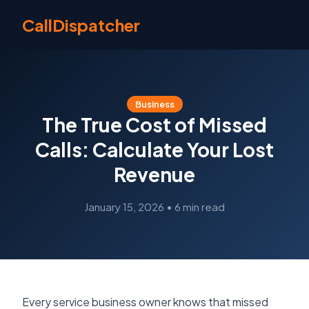
CallDispatcher
Business
The True Cost of Missed
Calls: Calculate Your Lost
Revenue
January 15, 2026
•
6 min read
Every service business owner knows that missed