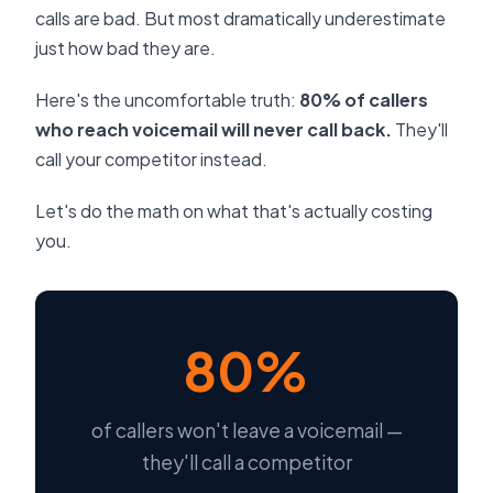
calls are bad. But most dramatically underestimate
just how bad they are.
Here's the uncomfortable truth:
80% of callers
who reach voicemail will never call back.
They'll
call your competitor instead.
Let's do the math on what that's actually costing
you.
80%
of callers won't leave a voicemail —
they'll call a competitor