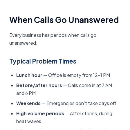
When Calls Go Unanswered
Every business has periods when calls go
unanswered:
Typical Problem Times
Lunch hour
— Office is empty from 12-1 PM
Before/after hours
— Calls come in at 7 AM
and 6 PM
Weekends
— Emergencies don't take days off
High volume periods
— After storms, during
heat waves