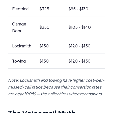
Electrical
$325
$95 - $130
Garage
$350
$105 - $140
Door
Locksmith
$150
$120 - $150
Towing
$150
$120 - $150
Note: Locksmith and towing have higher cost-per-
missed-call ratios because their conversion rates
are near 100% — the caller hires whoever answers.