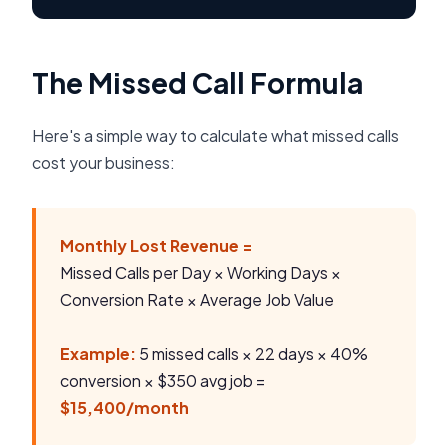
The Missed Call Formula
Here's a simple way to calculate what missed calls
cost your business:
Monthly Lost Revenue =
Missed Calls per Day × Working Days ×
Conversion Rate × Average Job Value
Example:
5 missed calls × 22 days × 40%
conversion × $350 avg job =
$15,400/month