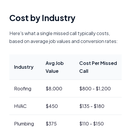
Cost by Industry
Here's what a single missed call typically costs,
based on average job values and conversion rates:
Avg Job
Cost Per Missed
Industry
Value
Call
Roofing
$8,000
$800 - $1,200
HVAC
$450
$135 - $180
Plumbing
$375
$110 - $150