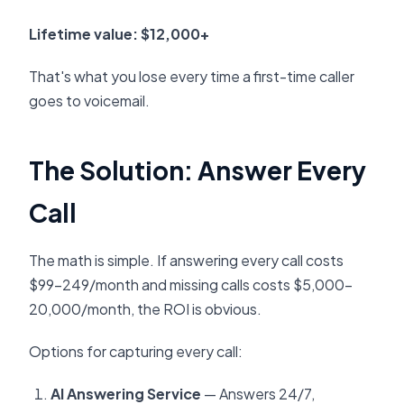
Lifetime value: $12,000+
That's what you lose every time a first-time caller
goes to voicemail.
The Solution: Answer Every
Call
The math is simple. If answering every call costs
$99-249/month and missing calls costs $5,000-
20,000/month, the ROI is obvious.
Options for capturing every call:
AI Answering Service
— Answers 24/7,