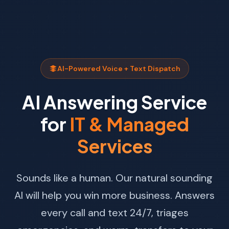
AI-Powered Voice + Text Dispatch
AI Answering Service
for
IT & Managed
Services
Sounds like a human. Our natural sounding
AI will help you win more business. Answers
every call and text 24/7, triages