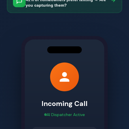
you capturing them?
Incoming Call
AI Dispatcher Active