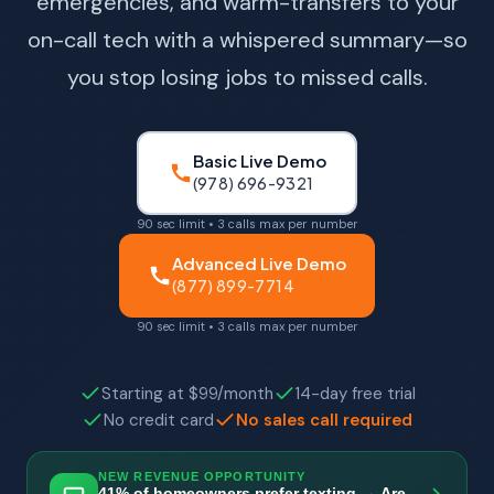
emergencies, and warm-transfers to your
on-call tech with a whispered summary—so
you stop losing jobs to missed calls.
Basic Live Demo
(978) 696-9321
90 sec limit • 3 calls max per number
Advanced Live Demo
(877) 899-7714
90 sec limit • 3 calls max per number
Starting at $99/month
14-day free trial
No credit card
No sales call required
NEW REVENUE OPPORTUNITY
41% of homeowners prefer texting → Are