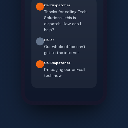
CallDispatcher
Thanks for calling Tech
Solutions—this is
dispatch. How can I
help?
Caller
Our whole office can't
get to the internet
CallDispatcher
I'm paging our on-call
tech now...