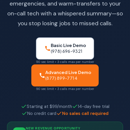
emergencies, and warm-transfers to your
on-call tech with a whispered summary—so
you stop losing jobs to missed calls.
Basic Live Demo
(978) 696-9321
90 sec limit • 3 calls max per number
Advanced Live Demo
(877) 899-7714
90 sec limit • 3 calls max per number
Starting at $99/month
14-day free trial
No credit card
No sales call required
NEW REVENUE OPPORTUNITY