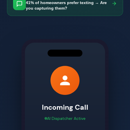
41% of homeowners prefer texting → Are
you capturing them?
Incoming Call
AI Dispatcher Active