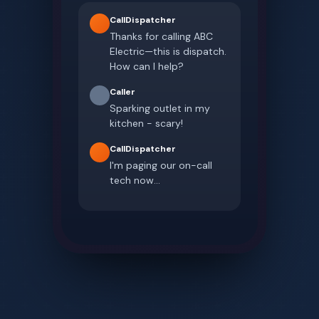
CallDispatcher
Thanks for calling ABC
Electric—this is dispatch.
How can I help?
Caller
Sparking outlet in my
kitchen - scary!
CallDispatcher
I'm paging our on-call
tech now...