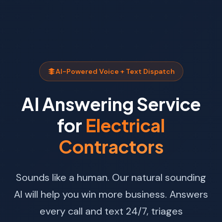
AI-Powered Voice + Text Dispatch
AI Answering Service
for
Electrical
Contractors
Sounds like a human. Our natural sounding
AI will help you win more business. Answers
every call and text 24/7, triages